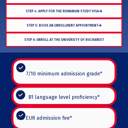
STEP 4: APPLY FOR THE ROMANIAN STUDY VISA
STEP 5: BOOK AN ENROLLMENT APPOINTMENT
STEP 6: ENROLL AT THE UNIVERSITY OF BUCHAREST
7/10 minimum admission grade*
B1 language level proficiency*
100 EUR admission fee*