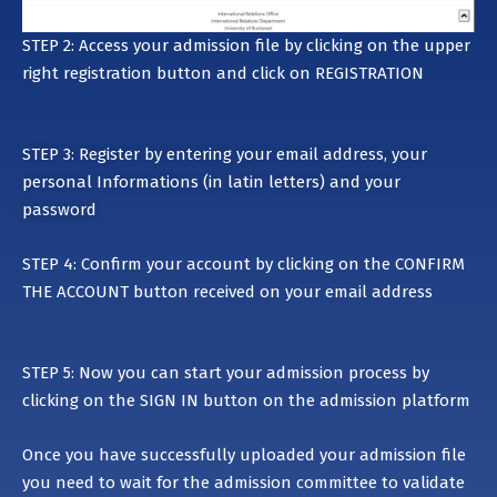
STEP 2: Access your admission file by clicking on the upper
right registration button and click on
REGISTRATION
STEP 3: Register by entering your email address, your
personal Informations (in latin letters) and your
password
STEP 4: Confirm your account by clicking on the CONFIRM
THE ACCOUNT button received on your email address
STEP 5: Now you can start your admission process by
clicking on the SIGN IN button on the admission platform
Once you have successfully uploaded your admission file
you need to wait for the admission committee to validate