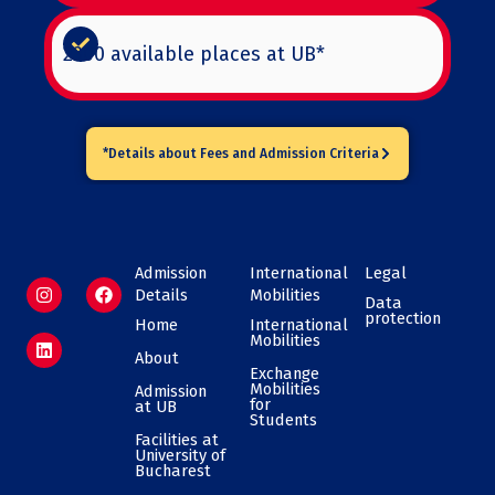
2300 available places at UB*
*Details about Fees and Admission Criteria
Admission
International
Legal
I
L
F
Details
Mobilities
n
i
a
Data
protection
s
n
c
Home
International
t
k
e
Mobilities
a
e
b
About
g
d
o
Exchange
Mobilities
r
i
o
Admission
for
at UB
a
n
k
Students​
m
Facilities at
University of
Bucharest