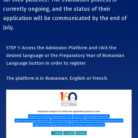
currently ongoing, and the status of their
application will be communicated by the end of
July.
STEP 1: Access the Admission Platform and click the
desired language or the
Preparatory Year of Romanian
Language
button in order to register.
The platform is in Romanian, English or French.