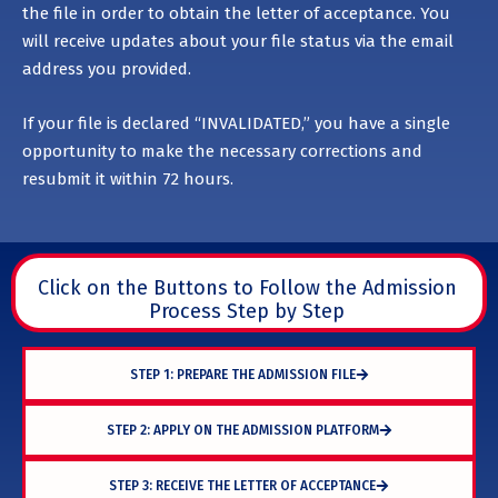
the file in order to obtain the letter of acceptance. You
will receive updates about your file status via the email
address you provided.
If your file is declared “INVALIDATED,” you have a single
opportunity to make the necessary corrections and
resubmit it within 72 hours.
Click on the Buttons to Follow the Admission
Process Step by Step
STEP 1: PREPARE THE ADMISSION FILE
STEP 2: APPLY ON THE ADMISSION PLATFORM
STEP 3: RECEIVE THE LETTER OF ACCEPTANCE