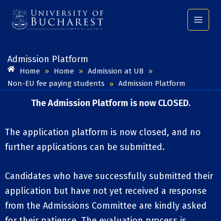
Skip
to
content
Admission Platform​
Home
Home
Admission at UB
»
»
»
Non-EU fee paying students
Admission Platform
»
The Admission Platform is now CLOSED.
The application platform is now closed, and no
further applications can be submitted.
Candidates who have successfully submitted their
application but have not yet received a response
from the Admissions Committee are kindly asked
for their patience. The evaluation process is