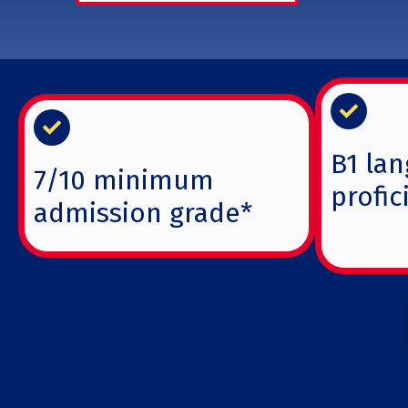
B1 lan
7/10 minimum
profic
admission grade*