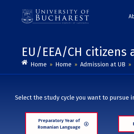
Skip
to
A
content
EU/EEA/CH citizens 
Home
Home
Admission at UB
»
»
»
Select the study cycle you want to pursue in
Preparatory Year of
Romanian Language