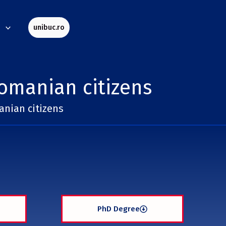
s
unibuc.ro
omanian citizens
nian citizens
PhD Degree