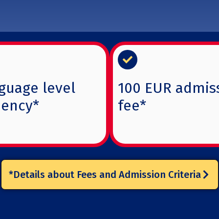
guage level
100 EUR admis
iency*
fee*
*Details about Fees and Admission Criteria