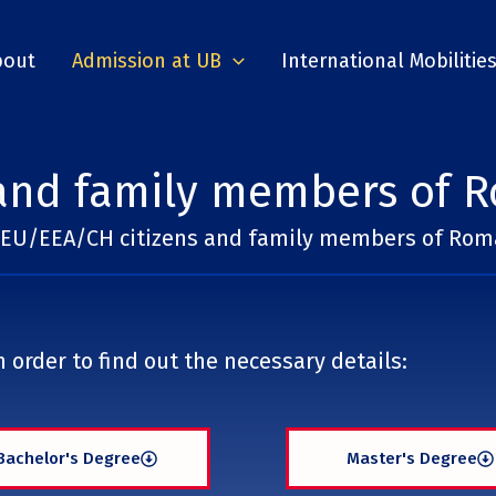
bout
Admission at UB
International Mobilitie
and family members of R
EU/EEA/CH citizens and family members of Roma
 order to find out the necessary details:
Bachelor's Degree
Master's Degree