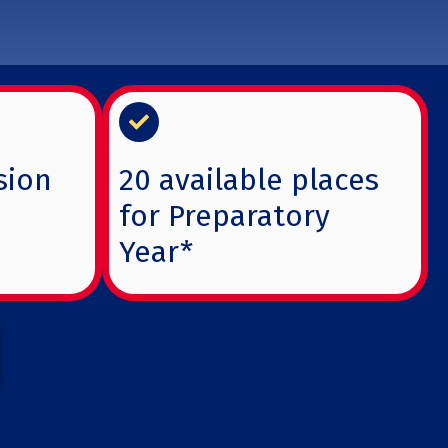
sion
20 available places
for Preparatory
Year*